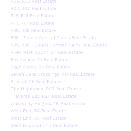
R06, R06 Real Estate
R07, R07 Real Estate
R16, R16 Real Estate
R17, R17 Real Estate
R28, R28 Real Estate
R35 - South Central Plains Real Estate
R35, R35 - South Central Plains Real Estate
River Park South, 2F Real Estate
Royalwood, 2J Real Estate
Sage Creek, 2K Real Estate
Seven Oaks Crossings, 4H Real Estate
St Vital, 2E Real Estate
The Highlands, R07 Real Estate
Traverse Bay, R27 Real Estate
University Heights, 1K Real Estate
West End, 5A Real Estate
West End, 5C Real Estate
West Kildonan, 4D Real Estate