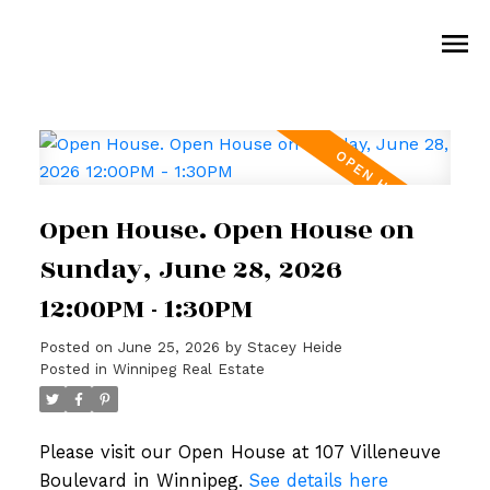
Open House. Open House on
Sunday, June 28, 2026
12:00PM - 1:30PM
Posted on
June 25, 2026
by
Stacey Heide
Posted in
Winnipeg Real Estate
Please visit our Open House at 107 Villeneuve
Boulevard in Winnipeg.
See details here