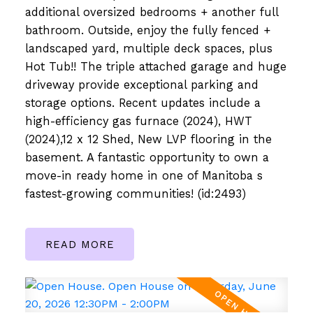
additional oversized bedrooms + another full
bathroom. Outside, enjoy the fully fenced +
landscaped yard, multiple deck spaces, plus
Hot Tub!! The triple attached garage and huge
driveway provide exceptional parking and
storage options. Recent updates include a
high-efficiency gas furnace (2024), HWT
(2024),12 x 12 Shed, New LVP flooring in the
basement. A fantastic opportunity to own a
move-in ready home in one of Manitoba s
fastest-growing communities! (id:2493)
READ