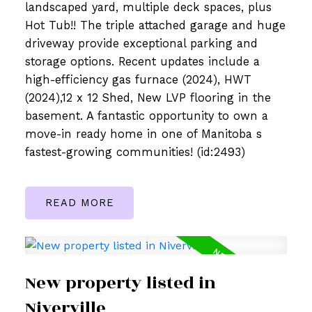
landscaped yard, multiple deck spaces, plus
Hot Tub!! The triple attached garage and huge
driveway provide exceptional parking and
storage options. Recent updates include a
high-efficiency gas furnace (2024), HWT
(2024),12 x 12 Shed, New LVP flooring in the
basement. A fantastic opportunity to own a
move-in ready home in one of Manitoba s
fastest-growing communities! (id:2493)
READ
New property listed in
Niverville