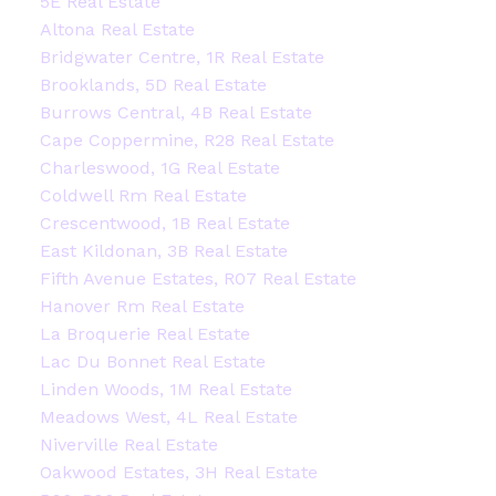
5E Real Estate
Altona Real Estate
Bridgwater Centre, 1R Real Estate
Brooklands, 5D Real Estate
Burrows Central, 4B Real Estate
Cape Coppermine, R28 Real Estate
Charleswood, 1G Real Estate
Coldwell Rm Real Estate
Crescentwood, 1B Real Estate
East Kildonan, 3B Real Estate
Fifth Avenue Estates, R07 Real Estate
Hanover Rm Real Estate
La Broquerie Real Estate
Lac Du Bonnet Real Estate
Linden Woods, 1M Real Estate
Meadows West, 4L Real Estate
Niverville Real Estate
Oakwood Estates, 3H Real Estate