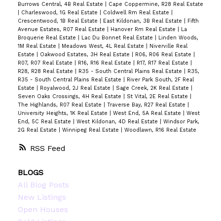
Burrows Central, 4B Real Estate
|
Cape Coppermine, R28 Real Estate
|
Charleswood, 1G Real Estate
|
Coldwell Rm Real Estate
|
Crescentwood, 1B Real Estate
|
East Kildonan, 3B Real Estate
|
Fifth
Avenue Estates, R07 Real Estate
|
Hanover Rm Real Estate
|
La
Broquerie Real Estate
|
Lac Du Bonnet Real Estate
|
Linden Woods,
1M Real Estate
|
Meadows West, 4L Real Estate
|
Niverville Real
Estate
|
Oakwood Estates, 3H Real Estate
|
R06, R06 Real Estate
|
R07, R07 Real Estate
|
R16, R16 Real Estate
|
R17, R17 Real Estate
|
R28, R28 Real Estate
|
R35 - South Central Plains Real Estate
|
R35,
R35 - South Central Plains Real Estate
|
River Park South, 2F Real
Estate
|
Royalwood, 2J Real Estate
|
Sage Creek, 2K Real Estate
|
Seven Oaks Crossings, 4H Real Estate
|
St Vital, 2E Real Estate
|
The Highlands, R07 Real Estate
|
Traverse Bay, R27 Real Estate
|
University Heights, 1K Real Estate
|
West End, 5A Real Estate
|
West
End, 5C Real Estate
|
West Kildonan, 4D Real Estate
|
Windsor Park,
2G Real Estate
|
Winnipeg Real Estate
|
Woodlawn, R16 Real Estate
RSS
BLOGS
All Blog Posts
New Listings
Open Houses