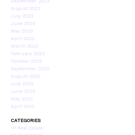
September 2023
August 2023
July 2023
June 2023
May 2023
April 2023
March 2023
February 2023
October 2022
September 2022
August 2022
July 2022
June 2022
May 2022
April 2022
CATEGORIES
1P Real Estate