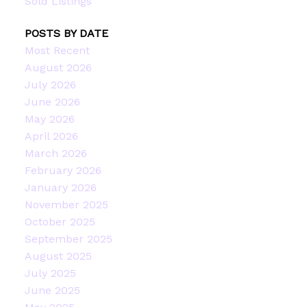
Sold Listings
POSTS BY DATE
Most Recent
August 2026
July 2026
June 2026
May 2026
April 2026
March 2026
February 2026
January 2026
November 2025
October 2025
September 2025
August 2025
July 2025
June 2025