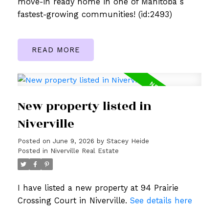
move-in ready home in one of Manitoba s
fastest-growing communities! (id:2493)
READ
New property listed in
Niverville
Posted on
June 9, 2026
by
Stacey Heide
Posted in
Niverville Real Estate
I have listed a new property at 94 Prairie
Crossing Court in Niverville.
See details here