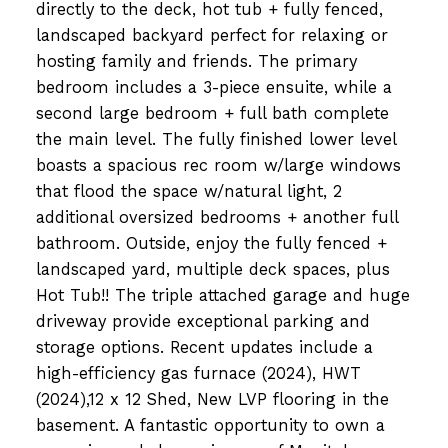
directly to the deck, hot tub + fully fenced,
landscaped backyard perfect for relaxing or
hosting family and friends. The primary
bedroom includes a 3-piece ensuite, while a
second large bedroom + full bath complete
the main level. The fully finished lower level
boasts a spacious rec room w/large windows
that flood the space w/natural light, 2
additional oversized bedrooms + another full
bathroom. Outside, enjoy the fully fenced +
landscaped yard, multiple deck spaces, plus
Hot Tub!! The triple attached garage and huge
driveway provide exceptional parking and
storage options. Recent updates include a
high-efficiency gas furnace (2024), HWT
(2024),12 x 12 Shed, New LVP flooring in the
basement. A fantastic opportunity to own a