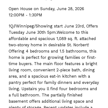
Open House on Sunday, June 28, 2026
12:00PM - 1:30PM
1Q//Winnipeg/Showing start June 23rd, Offers
Tuesday June 30th 5pm.Welcome to this
affordable and spacious 1,089 sq. ft. attached
two-storey home in desirable St. Norbert!
Offering 4 bedrooms and 1.5 bathrooms, this
home is perfect for growing families or first-
time buyers. The main floor features a bright
living room, convenient 2-piece bath, dining
area, and a spacious eat-in kitchen with a
pantry perfect for family dinners and everyday
living. Upstairs you ll find four bedrooms and
a full bathroom. The partially finished
basement offers additional living space and
plenty of storage. Recent updates include a