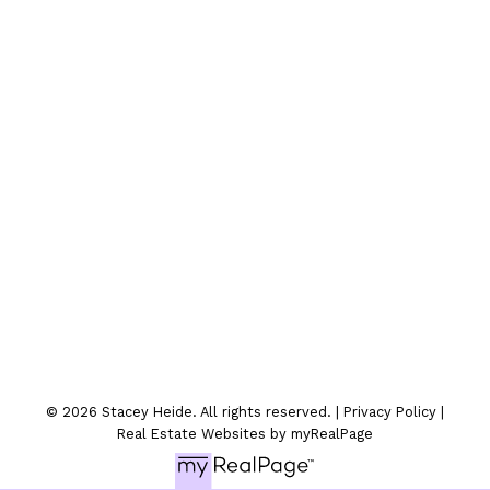
Location
300-330 St.Marys Ave
Winnipeg, MB
© 2026 Stacey Heide. All rights reserved. |
Privacy Policy
|
Real Estate Websites by myRealPage