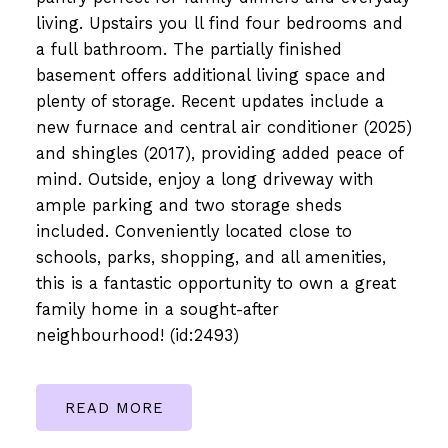
living. Upstairs you ll find four bedrooms and
a full bathroom. The partially finished
basement offers additional living space and
plenty of storage. Recent updates include a
new furnace and central air conditioner (2025)
and shingles (2017), providing added peace of
mind. Outside, enjoy a long driveway with
ample parking and two storage sheds
included. Conveniently located close to
schools, parks, shopping, and all amenities,
this is a fantastic opportunity to own a great
family home in a sought-after
neighbourhood! (id:2493)
READ