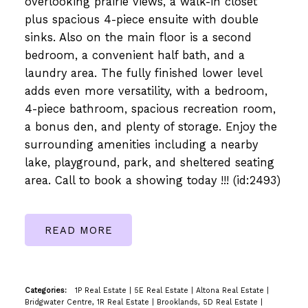
overlooking prairie views, a walk-in closet
plus spacious 4-piece ensuite with double
sinks. Also on the main floor is a second
bedroom, a convenient half bath, and a
laundry area. The fully finished lower level
adds even more versatility, with a bedroom,
4-piece bathroom, spacious recreation room,
a bonus den, and plenty of storage. Enjoy the
surrounding amenities including a nearby
lake, playground, park, and sheltered seating
area. Call to book a showing today !!! (id:2493)
READ
Categories:
1P Real Estate
|
5E Real Estate
|
Altona Real Estate
|
Bridgwater Centre, 1R Real Estate
|
Brooklands, 5D Real Estate
|