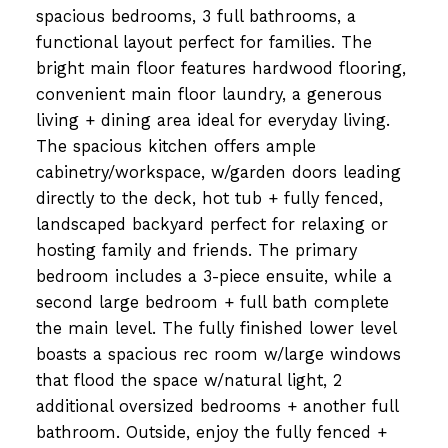
spacious bedrooms, 3 full bathrooms, a
functional layout perfect for families. The
bright main floor features hardwood flooring,
convenient main floor laundry, a generous
living + dining area ideal for everyday living.
The spacious kitchen offers ample
cabinetry/workspace, w/garden doors leading
directly to the deck, hot tub + fully fenced,
landscaped backyard perfect for relaxing or
hosting family and friends. The primary
bedroom includes a 3-piece ensuite, while a
second large bedroom + full bath complete
the main level. The fully finished lower level
boasts a spacious rec room w/large windows
that flood the space w/natural light, 2
additional oversized bedrooms + another full
bathroom. Outside, enjoy the fully fenced +