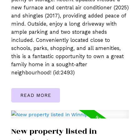
new furnace and central air conditioner (2025)
and shingles (2017), providing added peace of
mind. Outside, enjoy a long driveway with
ample parking and two storage sheds
included. Conveniently located close to
schools, parks, shopping, and all amenities,
this is a fantastic opportunity to own a great
family home in a sought-after
neighbourhood! (id:2493)
READ
New property listed in