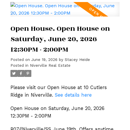
Open House. Open House on
Saturday, June 20, 2026
12:30PM - 2:00PM
Posted on
June 19, 2026
by
Stacey Heide
Posted in
Niverville Real Estate
Please visit our Open House at 10 Cutlers
Ridge in Niverville.
See details here
Open House on Saturday, June 20, 2026
12:30PM - 2:00PM
R07//Niverville/SS June 19th, Offers anytime