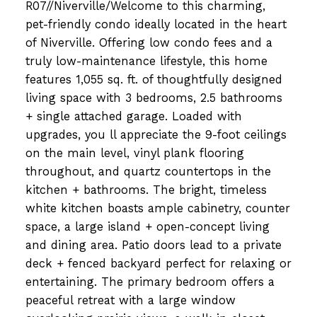
R07//Niverville/Welcome to this charming,
pet-friendly condo ideally located in the heart
of Niverville. Offering low condo fees and a
truly low-maintenance lifestyle, this home
features 1,055 sq. ft. of thoughtfully designed
living space with 3 bedrooms, 2.5 bathrooms
+ single attached garage. Loaded with
upgrades, you ll appreciate the 9-foot ceilings
on the main level, vinyl plank flooring
throughout, and quartz countertops in the
kitchen + bathrooms. The bright, timeless
white kitchen boasts ample cabinetry, counter
space, a large island + open-concept living
and dining area. Patio doors lead to a private
deck + fenced backyard perfect for relaxing or
entertaining. The primary bedroom offers a
peaceful retreat with a large window