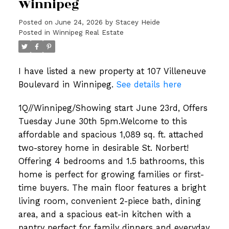
Winnipeg
Posted on
June 24, 2026
by
Stacey Heide
Posted in
Winnipeg Real Estate
I have listed a new property at 107 Villeneuve
Boulevard in Winnipeg.
See details here
1Q//Winnipeg/Showing start June 23rd, Offers
Tuesday June 30th 5pm.Welcome to this
affordable and spacious 1,089 sq. ft. attached
two-storey home in desirable St. Norbert!
Offering 4 bedrooms and 1.5 bathrooms, this
home is perfect for growing families or first-
time buyers. The main floor features a bright
living room, convenient 2-piece bath, dining
area, and a spacious eat-in kitchen with a
pantry perfect for family dinners and everyday