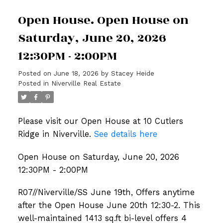
Open House. Open House on
Saturday, June 20, 2026
12:30PM - 2:00PM
Posted on
June 18, 2026
by
Stacey Heide
Posted in
Niverville Real Estate
Please visit our Open House at 10 Cutlers
Ridge in Niverville.
See details here
Open House on Saturday, June 20, 2026
12:30PM - 2:00PM
R07//Niverville/SS June 19th, Offers anytime
after the Open House June 20th 12:30-2. This
well-maintained 1413 sq.ft bi-level offers 4