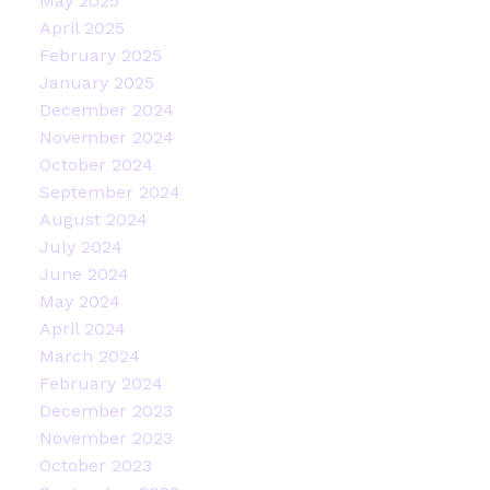
May 2025
April 2025
February 2025
January 2025
December 2024
November 2024
October 2024
September 2024
August 2024
July 2024
June 2024
May 2024
April 2024
March 2024
February 2024
December 2023
November 2023
October 2023