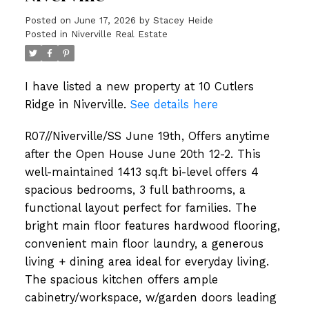
Posted on
June 17, 2026
by
Stacey Heide
Posted in
Niverville Real Estate
I have listed a new property at 10 Cutlers
Ridge in Niverville.
See details here
R07//Niverville/SS June 19th, Offers anytime
after the Open House June 20th 12-2. This
well-maintained 1413 sq.ft bi-level offers 4
spacious bedrooms, 3 full bathrooms, a
functional layout perfect for families. The
bright main floor features hardwood flooring,
convenient main floor laundry, a generous
living + dining area ideal for everyday living.
The spacious kitchen offers ample
cabinetry/workspace, w/garden doors leading