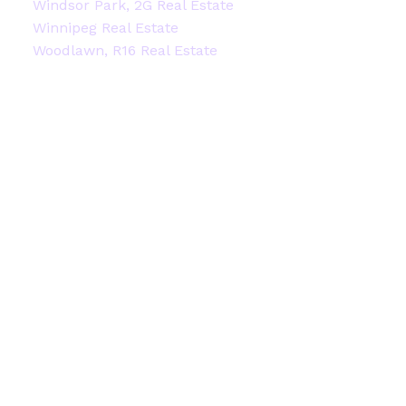
Windsor Park, 2G Real Estate
Winnipeg Real Estate
Woodlawn, R16 Real Estate
Facebook
Instagram
Blog
Contact
Office:
204-914-2522
stacey@staceyheide.com
Contact Me