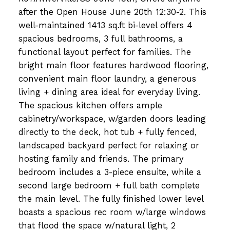
after the Open House June 20th 12:30-2. This
well-maintained 1413 sq.ft bi-level offers 4
spacious bedrooms, 3 full bathrooms, a
functional layout perfect for families. The
bright main floor features hardwood flooring,
convenient main floor laundry, a generous
living + dining area ideal for everyday living.
The spacious kitchen offers ample
cabinetry/workspace, w/garden doors leading
directly to the deck, hot tub + fully fenced,
landscaped backyard perfect for relaxing or
hosting family and friends. The primary
bedroom includes a 3-piece ensuite, while a
second large bedroom + full bath complete
the main level. The fully finished lower level
boasts a spacious rec room w/large windows
that flood the space w/natural light, 2