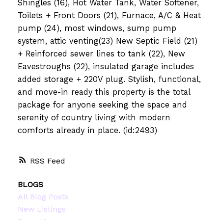
Shingles (16), Hot Water Tank, Water Softener,
Toilets + Front Doors (21), Furnace, A/C & Heat
pump (24), most windows, sump pump
system, attic venting(23) New Septic Field (21)
+ Reinforced sewer lines to tank (22), New
Eavestroughs (22), insulated garage includes
added storage + 220V plug. Stylish, functional,
and move-in ready this property is the total
package for anyone seeking the space and
serenity of country living with modern
comforts already in place. (id:2493)
RSS
BLOGS
All Blog Posts
New Listings