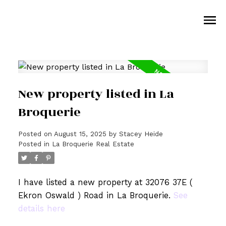
New property listed in La
Broquerie
Posted on
August 15, 2025
by
Stacey Heide
Posted in
La Broquerie Real Estate
I have listed a new property at 32076 37E (
Ekron Oswald ) Road in La Broquerie.
See
details here