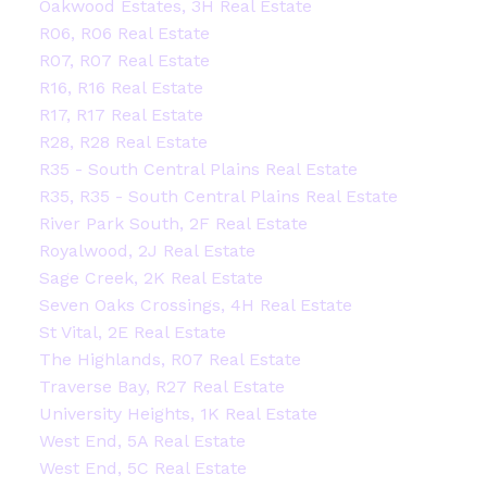
Oakwood Estates, 3H Real Estate
R06, R06 Real Estate
R07, R07 Real Estate
R16, R16 Real Estate
R17, R17 Real Estate
R28, R28 Real Estate
R35 - South Central Plains Real Estate
R35, R35 - South Central Plains Real Estate
River Park South, 2F Real Estate
Royalwood, 2J Real Estate
Sage Creek, 2K Real Estate
Seven Oaks Crossings, 4H Real Estate
St Vital, 2E Real Estate
The Highlands, R07 Real Estate
Traverse Bay, R27 Real Estate
University Heights, 1K Real Estate
West End, 5A Real Estate
West End, 5C Real Estate