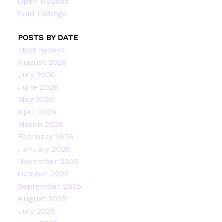
Open Houses
Sold Listings
POSTS BY DATE
Most Recent
August 2026
July 2026
June 2026
May 2026
April 2026
March 2026
February 2026
January 2026
November 2025
October 2025
September 2025
August 2025
July 2025