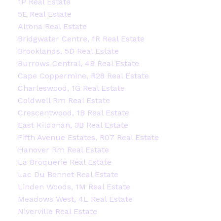
1P Real Estate
5E Real Estate
Altona Real Estate
Bridgwater Centre, 1R Real Estate
Brooklands, 5D Real Estate
Burrows Central, 4B Real Estate
Cape Coppermine, R28 Real Estate
Charleswood, 1G Real Estate
Coldwell Rm Real Estate
Crescentwood, 1B Real Estate
East Kildonan, 3B Real Estate
Fifth Avenue Estates, R07 Real Estate
Hanover Rm Real Estate
La Broquerie Real Estate
Lac Du Bonnet Real Estate
Linden Woods, 1M Real Estate
Meadows West, 4L Real Estate
Niverville Real Estate