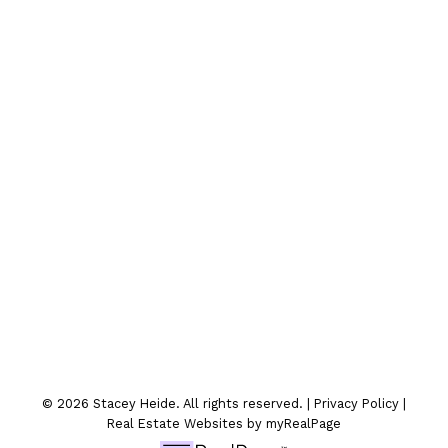
Contact Me
Location
300-330 St.Marys Ave
Winnipeg, MB
© 2026 Stacey Heide. All rights reserved. |
Privacy Policy
|
Real Estate Websites by myRealPage