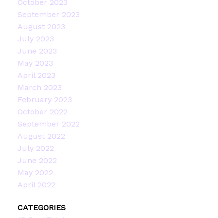
October 2023
September 2023
August 2023
July 2023
June 2023
May 2023
April 2023
March 2023
February 2023
October 2022
September 2022
August 2022
July 2022
June 2022
May 2022
April 2022
CATEGORIES