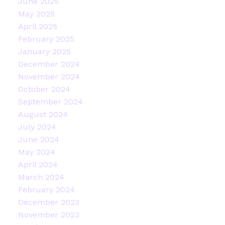
June 2025
May 2025
April 2025
February 2025
January 2025
December 2024
November 2024
October 2024
September 2024
August 2024
July 2024
June 2024
May 2024
April 2024
March 2024
February 2024
December 2023
November 2023