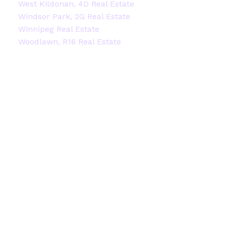
West Kildonan, 4D Real Estate
Windsor Park, 2G Real Estate
Winnipeg Real Estate
Woodlawn, R16 Real Estate
Facebook
Instagram
Blog
Contact
Office:
204-914-2522
stacey@staceyheide.com