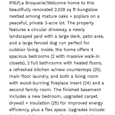
R16//La Broquerie/Welcome home to this
beautifully renovated 2,028 sq ft bungalow
nestled among mature oaks + poplars on a
peaceful, private 3-acre lot. The property
features a circular driveway, a newly
landscaped yard with a large deck, patio area,
and a large fenced dog run perfect for
outdoor living. Inside, the home offers 4
spacious bedrooms (2 with massive walk-in
closets), 2 full bathrooms with heated floors,
a refreshed kitchen w/new countertops (25),
main floor laundry, and both a living room
with wood-burning fireplace insert (24) and a
second family room. The finished basement
includes a new bedroom, upgraded carpet,
drywall + insulation (25) for improved energy
efficiency, plus a flex space. Upgrades include: