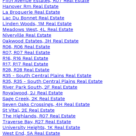
Fifth Avenue Estates, R07 Real Estate
Hanover Rm Real Estate
La Broquerie Real Estate
Lac Du Bonnet Real Estate
Linden Woods, 1M Real Estate
Meadows West, 4L Real Estate
Niverville Real Estate
Oakwood Estates, 3H Real Estate
R06, R06 Real Estate
R07, R07 Real Estate
R16, R16 Real Estate
R17, R17 Real Estate
R28, R28 Real Estate
R35 - South Central Plains Real Estate
R35, R35 - South Central Plains Real Estate
River Park South, 2F Real Estate
Royalwood, 2J Real Estate
Sage Creek, 2K Real Estate
Seven Oaks Crossings, 4H Real Estate
St Vital, 2E Real Estate
The Highlands, R07 Real Estate
Traverse Bay, R27 Real Estate
University Heights, 1K Real Estate
West End, 5A Real Estate