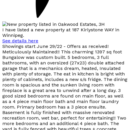
I have listed a new property at 187 Kirlystone WAY in
Winnipeg.
See details here
Showings start June 29/22 - Offers as received!
Meticulously Maintained!! This charming 1397 sq foot
Bungalow was custom built. 5 bedrooms, 3 full
bathrooms, with an oversized (27x23) double attached
garage that is a mechanics dream, heated, Insulated
with plenty of storage. The eat in kitchen is bright with
plenty of cabinets, includes a new s/s fridge. The dining
room is spacious and the sunken living room with
fireplace is a great area to unwind after a long day. 3
good sized bedrooms are found on main floor, as well
as a 4 piece main floor bath and main floor laundry
room. Primary bedroom has a 3 piece ensuite.
Basement is fully finished with massive renovated
recreation room, wet bar, perfect for entertaining!! Two
more bedrooms and an additional 4 piece bath. The
yard is fully fenced with beautiful trees + concrete