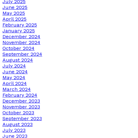
July 2025
June 2025
May 2025
April 2025
February 2025
January 2025
December 2024
November 2024
October 2024
September 2024
August 2024
July 2024
June 2024
May 2024
April 2024
March 2024
February 2024
December 2023
November 2023
October 2023
September 2023
August 2023
July 2023
June 2023