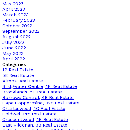
May 2023
April 2023
March 2023
February 2023
October 2022
September 2022
August 2022
July 2022
June 2022
May 2022
April 2022
Categories
1P Real Estate
5E Real Estate
Altona Real Estate
Bridgwater Centre, 1R Real Estate
Brooklands, 5D Real Estate
Burrows Central, 4B Real Estate
Cape Coppermine, R28 Real Estate
Charleswood, 1G Real Estate
Coldwell Rm Real Estate
Crescentwood, 1B Real Estate
East Kildonan, 3B Real Estate