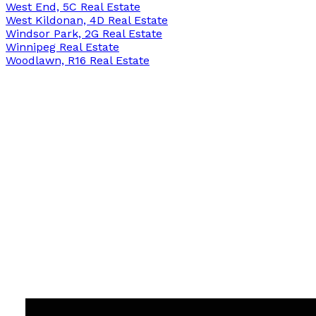
West End, 5C Real Estate
West Kildonan, 4D Real Estate
Windsor Park, 2G Real Estate
Winnipeg Real Estate
Woodlawn, R16 Real Estate