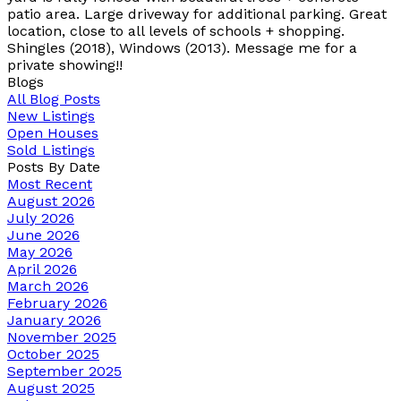
patio area. Large driveway for additional parking. Great
location, close to all levels of schools + shopping.
Shingles (2018), Windows (2013). Message me for a
private showing!!
Blogs
All Blog Posts
New Listings
Open Houses
Sold Listings
Posts By Date
Most Recent
August 2026
July 2026
June 2026
May 2026
April 2026
March 2026
February 2026
January 2026
November 2025
October 2025
September 2025
August 2025