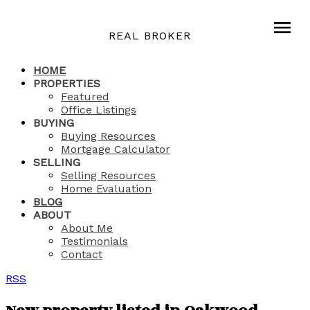
REAL BROKER
HOME
PROPERTIES
Featured
Office Listings
BUYING
Buying Resources
Mortgage Calculator
SELLING
Selling Resources
Home Evaluation
BLOG
ABOUT
About Me
Testimonials
Contact
RSS