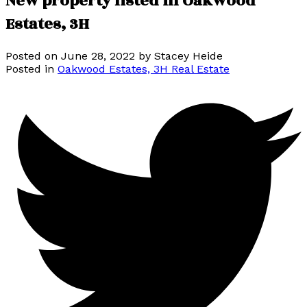
New property listed in Oakwood
Estates, 3H
Posted on
June 28, 2022
by
Stacey Heide
Posted in
Oakwood Estates, 3H Real Estate