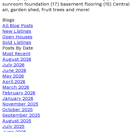
sunroom foundation (17) basement flooring (15) Central
air, garden shed, fruit trees and more!
Blogs
All Blog Posts
New Listings
Open Houses
Sold Listings
Posts By Date
Most Recent
August 2026
July 2026
June 2026
May 2026
April 2026
March 2026
February 2026
January 2026
November 2025
October 2025
September 2025
August 2025
July 2025
June 2025