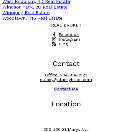
West Kildonan, 4D Real Estate
Windsor Park, 2G Real Estate
Winnipeg Real Estate
Woodlawn, R16 Real Estate
REAL BROKER
Facebook
Instagram
Blog
Contact
Office:
204-914-2522
stacey@staceyheide.com
Contact Me
Location
300-330 St.Marys Ave