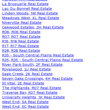
La Broquerie Real Estate
Lac Du Bonnet Real Estate
Linden Woods, 1M Real Estate
Meadows West, 4L Real Estate
Niverville Real Estate
Oakwood Estates, 3H Real Estate
R06, R06 Real Estate
R07, R07 Real Estate
R16, R16 Real Estate
R17, R17 Real Estate
R28, R28 Real Estate
R35 - South Central Plains Real Estate
R35, R35 - South Central Plains Real Estate
River Park South, 2F Real Estate
Royalwood, 2J Real Estate
Sage Creek, 2K Real Estate
Seven Oaks Crossings, 4H Real Estate
St Vital, 2E Real Estate
The Highlands, R07 Real Estate
Traverse Bay, R27 Real Estate
University Heights, 1K Real Estate
West End, 5A Real Estate
West End, 5C Real Estate