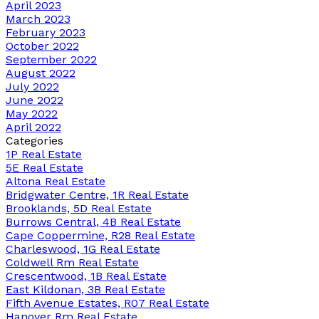
April 2023
March 2023
February 2023
October 2022
September 2022
August 2022
July 2022
June 2022
May 2022
April 2022
Categories
1P Real Estate
5E Real Estate
Altona Real Estate
Bridgwater Centre, 1R Real Estate
Brooklands, 5D Real Estate
Burrows Central, 4B Real Estate
Cape Coppermine, R28 Real Estate
Charleswood, 1G Real Estate
Coldwell Rm Real Estate
Crescentwood, 1B Real Estate
East Kildonan, 3B Real Estate
Fifth Avenue Estates, R07 Real Estate
Hanover Rm Real Estate