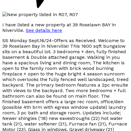
I have listed a new property at 39 Roselawn BAY in
Niverville.
See details here
SS Monday Sept.16/24-Offers as Received. Welcome to
39 Roselawn Bay in Niverville! This 1600 sqft bungalow
sits on a beautiful lot. 3 bedrooms + den, fully finished
basement & Double attached garage. Walking in you
have a spacious living and dining room, The kitchen is
open to the family room with brick wood burning
fireplace + open to the huge bright 4 season sunroom
which overlooks the fully fenced well landscaped, treed
backyard. The primary bedroom features a 2pc ensuite
with views to the backyard. Two more bedrooms + full
bathroom can also be found on main floor. The
finished basement offers a large rec room, office/den
(possible 4th brm with egress window update) laundry
room, 3 pc bath and storage room. Updates include;
Newer shingles ('18) new eavestroughs (22) hot water
tank (21), water softener (21), Furnace fan (21), Furnace
Motor (23), Glass in windows, Gravel driveway (21)