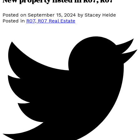
New property listed in R07, R07
Posted on
September 15, 2024
by
Stacey Heide
Posted in
R07, R07 Real Estate