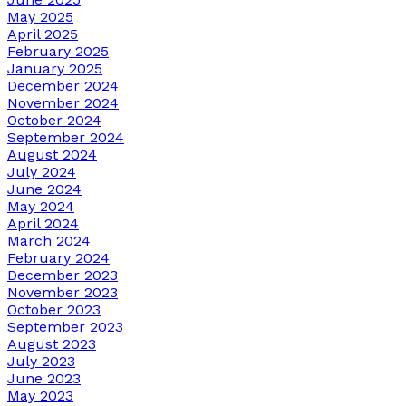
May 2025
April 2025
February 2025
January 2025
December 2024
November 2024
October 2024
September 2024
August 2024
July 2024
June 2024
May 2024
April 2024
March 2024
February 2024
December 2023
November 2023
October 2023
September 2023
August 2023
July 2023
June 2023
May 2023