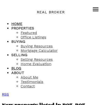
REAL BROKER
HOME
PROPERTIES
Featured
Office Listings
BUYING
Buying Resources
Mortgage Calculator
SELLING
Selling Resources
Home Evaluation
BLOG
ABOUT
About Me
Testimonials
Contact
RSS