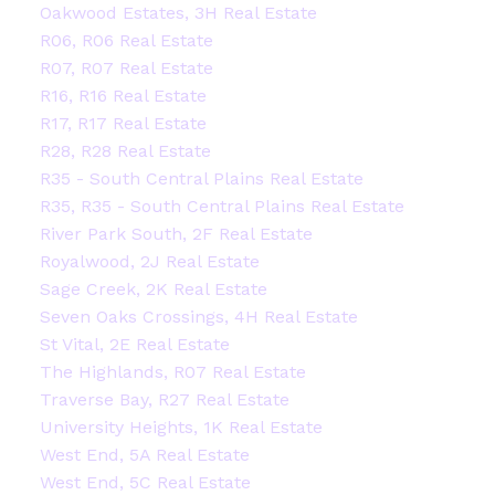
Oakwood Estates, 3H Real Estate
R06, R06 Real Estate
R07, R07 Real Estate
R16, R16 Real Estate
R17, R17 Real Estate
R28, R28 Real Estate
R35 - South Central Plains Real Estate
R35, R35 - South Central Plains Real Estate
River Park South, 2F Real Estate
Royalwood, 2J Real Estate
Sage Creek, 2K Real Estate
Seven Oaks Crossings, 4H Real Estate
St Vital, 2E Real Estate
The Highlands, R07 Real Estate
Traverse Bay, R27 Real Estate
University Heights, 1K Real Estate
West End, 5A Real Estate
West End, 5C Real Estate