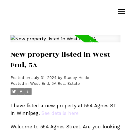
New property listed in West
End, 5A
Posted on
July 31, 2024
by
Stacey Heide
Posted in
West End, 5A Real Estate
I have listed a new property at 554 Agnes ST
in Winnipeg.
See details here
Welcome to 554 Agnes Street. Are you looking