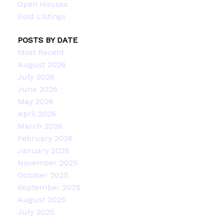
Open Houses
Sold Listings
POSTS BY DATE
Most Recent
August 2026
July 2026
June 2026
May 2026
April 2026
March 2026
February 2026
January 2026
November 2025
October 2025
September 2025
August 2025
July 2025