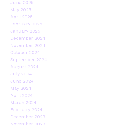
June 2025
May 2025
April 2025
February 2025
January 2025
December 2024
November 2024
October 2024
September 2024
August 2024
July 2024
June 2024
May 2024
April 2024
March 2024
February 2024
December 2023
November 2023