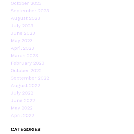
October 2023
September 2023
August 2023
July 2023
June 2023
May 2023
April 2023
March 2023
February 2023
October 2022
September 2022
August 2022
July 2022
June 2022
May 2022
April 2022
CATEGORIES