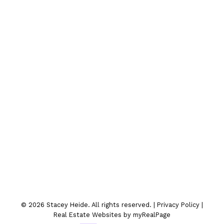
Contact Me
Location
300-330 St.Marys Ave
Winnipeg, MB
© 2026 Stacey Heide. All rights reserved. |
Privacy Policy
|
Real Estate Websites by myRealPage