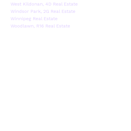
West Kildonan, 4D Real Estate
Windsor Park, 2G Real Estate
Winnipeg Real Estate
Woodlawn, R16 Real Estate
Facebook
Instagram
Blog
Contact
Office:
204-914-2522
stacey@staceyheide.com