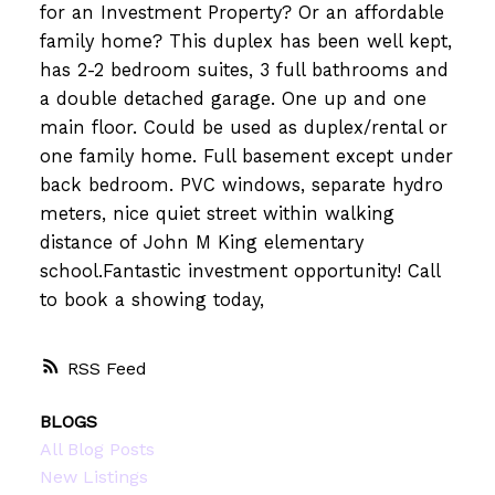
for an Investment Property? Or an affordable
family home? This duplex has been well kept,
has 2-2 bedroom suites, 3 full bathrooms and
a double detached garage. One up and one
main floor. Could be used as duplex/rental or
one family home. Full basement except under
back bedroom. PVC windows, separate hydro
meters, nice quiet street within walking
distance of John M King elementary
school.Fantastic investment opportunity! Call
to book a showing today,
RSS
BLOGS
All Blog Posts
New Listings