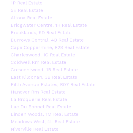
1P Real Estate
5E Real Estate
Altona Real Estate
Bridgwater Centre, 1R Real Estate
Brooklands, 5D Real Estate
Burrows Central, 4B Real Estate
Cape Coppermine, R28 Real Estate
Charleswood, 1G Real Estate
Coldwell Rm Real Estate
Crescentwood, 1B Real Estate
East Kildonan, 3B Real Estate
Fifth Avenue Estates, R07 Real Estate
Hanover Rm Real Estate
La Broquerie Real Estate
Lac Du Bonnet Real Estate
Linden Woods, 1M Real Estate
Meadows West, 4L Real Estate
Niverville Real Estate