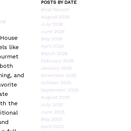
POSTS BY DATE
Most Recent
August 2026
ere
July 2026
June 2026
 House
May 2026
April 2026
ls like
March 2026
gourmet
February 2026
 both
January 2026
ning, and
November 2025
October 2025
avorite
September 2025
ate
August 2025
ith the
July 2025
tional
June 2025
May 2025
und
April 2025