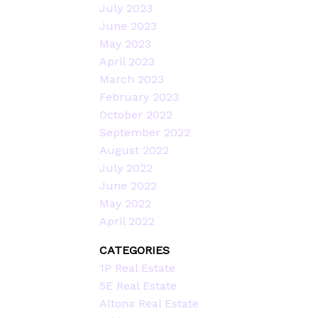
July 2023
June 2023
May 2023
April 2023
March 2023
February 2023
October 2022
September 2022
August 2022
July 2022
June 2022
May 2022
April 2022
CATEGORIES
1P Real Estate
5E Real Estate
Altona Real Estate