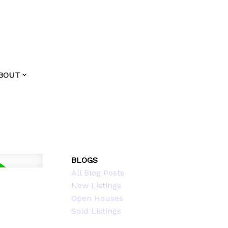
BOUT
BLOGS
All Blog Posts
New Listings
Open Houses
Sold Listings