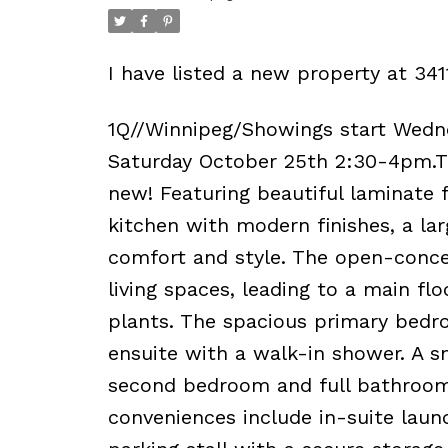
I have listed a new property at 3
1Q//Winnipeg/Showings start Wedn
Saturday October 25th 2:30-4pm.Th
new! Featuring beautiful laminate 
kitchen with modern finishes, a larg
comfort and style. The open-concep
living spaces, leading to a main flo
plants. The spacious primary bedr
ensuite with a walk-in shower. A s
second bedroom and full bathroom l
conveniences include in-suite laun