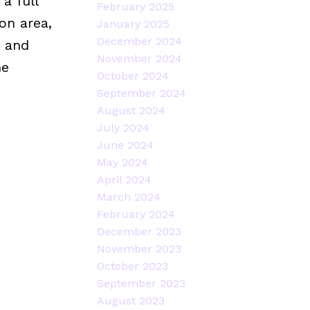
a full
February 2025
on area,
January 2025
December 2024
, and
November 2024
he
October 2024
September 2024
August 2024
July 2024
June 2024
May 2024
April 2024
March 2024
February 2024
December 2023
November 2023
October 2023
September 2023
August 2023