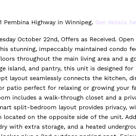
411 Pembina Highway in Winnipeg.
See details h
esday October 22nd, Offers as Received. Open
is stunning, impeccably maintained condo fee
floors throughout the main living area and a 
e island, and pantry, this unit is designed for
t layout seamlessly connects the kitchen, di
or patio perfect for relaxing or growing your f
oom includes a walk-through closet and a priv
mart split-bedroom layout provides privacy, w
ocated on the opposite side of the unit. Addi
dry with extra storage, and a heated undergro