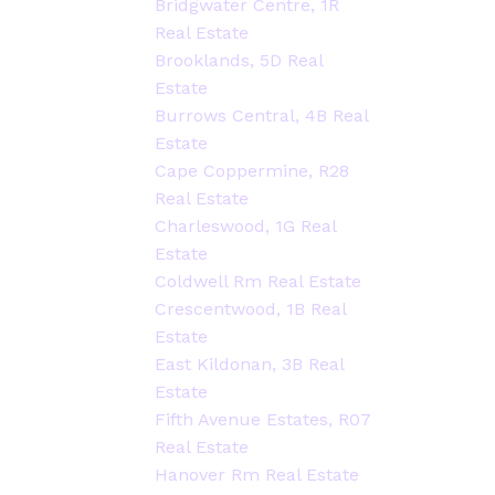
Bridgwater Centre, 1R
Real Estate
Brooklands, 5D Real
Estate
Burrows Central, 4B Real
Estate
Cape Coppermine, R28
Real Estate
Charleswood, 1G Real
Estate
Coldwell Rm Real Estate
Crescentwood, 1B Real
Estate
East Kildonan, 3B Real
Estate
Fifth Avenue Estates, R07
Real Estate
Hanover Rm Real Estate