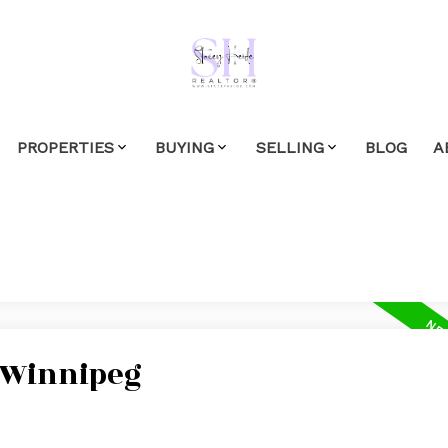
PROPERTIES
BUYING
SELLING
BLOG
A
n Winnipeg