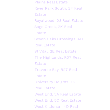
Plains Real Estate
River Park South, 2F Real
Estate
Royalwood, 2J Real Estate
Sage Creek, 2K Real
Estate
Seven Oaks Crossings, 4H
Real Estate
St Vital, 2E Real Estate
The Highlands, R07 Real
Estate
Traverse Bay, R27 Real
Estate
University Heights, 1K
Real Estate
West End, 5A Real Estate
West End, 5C Real Estate
West Kildonan, 4D Real