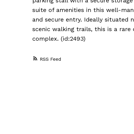
parking stall with a secure storage
suite of amenities in this well-ma
and secure entry. Ideally situated
scenic walking trails, this is a rar
complex. (id:2493)
RSS