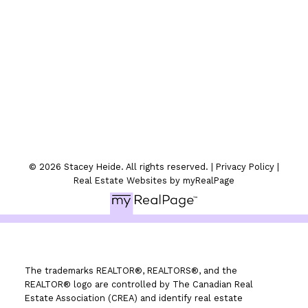
Location
300-330 St.Marys Ave
Winnipeg, MB
© 2026 Stacey Heide. All rights reserved. |
Privacy Policy
|
Real Estate Websites by myRealPage
The trademarks REALTOR®, REALTORS®, and the
REALTOR® logo are controlled by The Canadian Real
Estate Association (CREA) and identify real estate