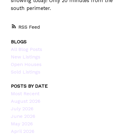
showing today! Only 20 minutes from the
south perimeter.
RSS
BLOGS
All Blog Posts
New Listings
Open Houses
Sold Listings
POSTS BY DATE
Most Recent
August 2026
July 2026
June 2026
May 2026
April 2026