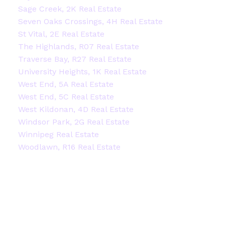
Sage Creek, 2K Real Estate
Seven Oaks Crossings, 4H Real Estate
St Vital, 2E Real Estate
The Highlands, R07 Real Estate
Traverse Bay, R27 Real Estate
University Heights, 1K Real Estate
West End, 5A Real Estate
West End, 5C Real Estate
West Kildonan, 4D Real Estate
Windsor Park, 2G Real Estate
Winnipeg Real Estate
Woodlawn, R16 Real Estate