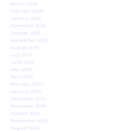
March 2026
February 2026
January 2026
November 2025
October 2025
September 2025
August 2025
July 2025
June 2025
May 2025
April 2025
February 2025
January 2025
December 2024
November 2024
October 2024
September 2024
August 2024