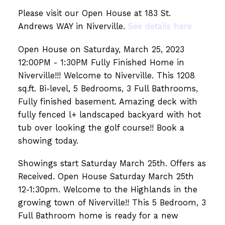
Please visit our Open House at 183 St.
Andrews WAY in Niverville.
See details here
Open House on Saturday, March 25, 2023
12:00PM - 1:30PM Fully Finished Home in
Niverville!!! Welcome to Niverville. This 1208
sq.ft. Bi-level, 5 Bedrooms, 3 Full Bathrooms,
Fully finished basement. Amazing deck with
fully fenced l+ landscaped backyard with hot
tub over looking the golf course!! Book a
showing today.
Showings start Saturday March 25th. Offers as
Received. Open House Saturday March 25th
12-1:30pm. Welcome to the Highlands in the
growing town of Niverville!! This 5 Bedroom, 3
Full Bathroom home is ready for a new