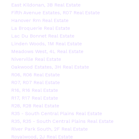
East Kildonan, 3B Real Estate
Fifth Avenue Estates, R07 Real Estate
Hanover Rm Real Estate
La Broquerie Real Estate
Lac Du Bonnet Real Estate
Linden Woods, 1M Real Estate
Meadows West, 4L Real Estate
Niverville Real Estate
Oakwood Estates, 3H Real Estate
R06, R06 Real Estate
R07, R07 Real Estate
R16, R16 Real Estate
R17, R17 Real Estate
R28, R28 Real Estate
R35 - South Central Plains Real Estate
R35, R35 - South Central Plains Real Estate
River Park South, 2F Real Estate
Royalwood, 2J Real Estate