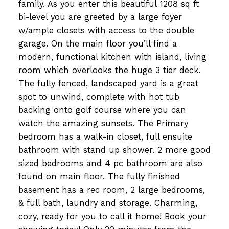
family. As you enter this beautiful 1208 sq ft
bi-level you are greeted by a large foyer
w/ample closets with access to the double
garage. On the main floor you’ll find a
modern, functional kitchen with island, living
room which overlooks the huge 3 tier deck.
The fully fenced, landscaped yard is a great
spot to unwind, complete with hot tub
backing onto golf course where you can
watch the amazing sunsets. The Primary
bedroom has a walk-in closet, full ensuite
bathroom with stand up shower. 2 more good
sized bedrooms and 4 pc bathroom are also
found on main floor. The fully finished
basement has a rec room, 2 large bedrooms,
& full bath, laundry and storage. Charming,
cozy, ready for you to call it home! Book your