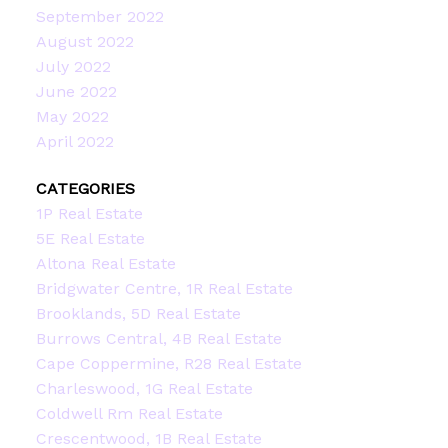
September 2022
August 2022
July 2022
June 2022
May 2022
April 2022
CATEGORIES
1P Real Estate
5E Real Estate
Altona Real Estate
Bridgwater Centre, 1R Real Estate
Brooklands, 5D Real Estate
Burrows Central, 4B Real Estate
Cape Coppermine, R28 Real Estate
Charleswood, 1G Real Estate
Coldwell Rm Real Estate
Crescentwood, 1B Real Estate