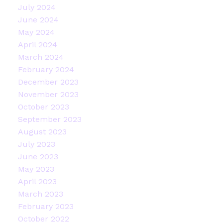
July 2024
June 2024
May 2024
April 2024
March 2024
February 2024
December 2023
November 2023
October 2023
September 2023
August 2023
July 2023
June 2023
May 2023
April 2023
March 2023
February 2023
October 2022