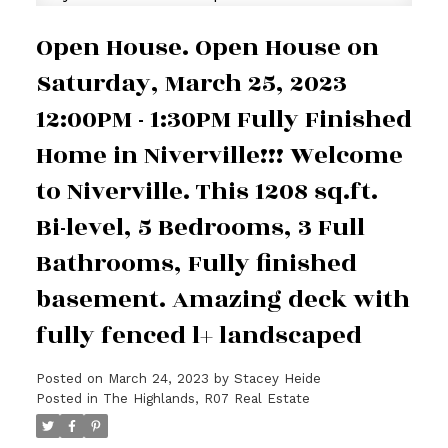
Open House. Open House on
Saturday, March 25, 2023
12:00PM - 1:30PM Fully Finished
Home in Niverville!!! Welcome
to Niverville. This 1208 sq.ft.
Bi-level, 5 Bedrooms, 3 Full
Bathrooms, Fully finished
basement. Amazing deck with
fully fenced l+ landscaped
Posted on
March 24, 2023
by
Stacey Heide
Posted in
The Highlands, R07 Real Estate