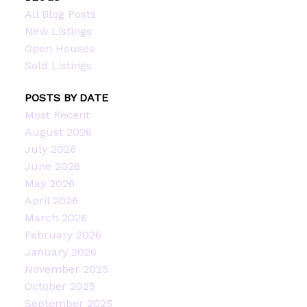
All Blog Posts
New Listings
Open Houses
Sold Listings
POSTS BY DATE
Most Recent
August 2026
July 2026
June 2026
May 2026
April 2026
March 2026
February 2026
January 2026
November 2025
October 2025
September 2025