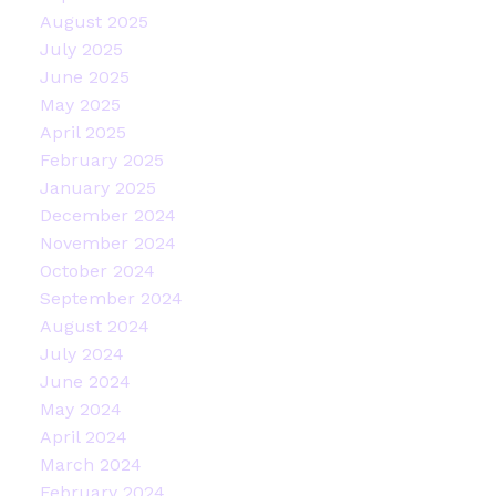
August 2025
July 2025
June 2025
May 2025
April 2025
February 2025
January 2025
December 2024
November 2024
October 2024
September 2024
August 2024
July 2024
June 2024
May 2024
April 2024
March 2024
February 2024