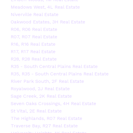
Meadows West, 4L Real Estate
Niverville Real Estate
Oakwood Estates, 3H Real Estate
R06, R06 Real Estate
R07, R07 Real Estate
R16, R16 Real Estate
R17, R17 Real Estate
R28, R28 Real Estate
R35 - South Central Plains Real Estate
R35, R35 - South Central Plains Real Estate
River Park South, 2F Real Estate
Royalwood, 2J Real Estate
Sage Creek, 2K Real Estate
Seven Oaks Crossings, 4H Real Estate
St Vital, 2E Real Estate
The Highlands, R07 Real Estate
Traverse Bay, R27 Real Estate