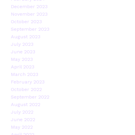
December 2023
November 2023
October 2023
September 2023
August 2023
July 2023
June 2023
May 2023
April 2023
March 2023
February 2023
October 2022
September 2022
August 2022
July 2022
June 2022
May 2022
April 2022