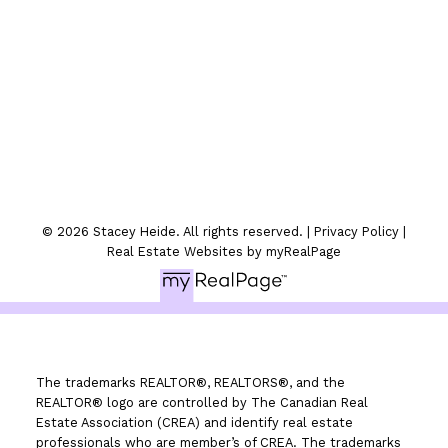
300-330 St.Marys Ave
Winnipeg, MB
© 2026 Stacey Heide. All rights reserved. |
Privacy Policy
|
Real Estate Websites by myRealPage
The trademarks REALTOR®, REALTORS®, and the
REALTOR® logo are controlled by The Canadian Real
Estate Association (CREA) and identify real estate
professionals who are member’s of CREA. The trademarks