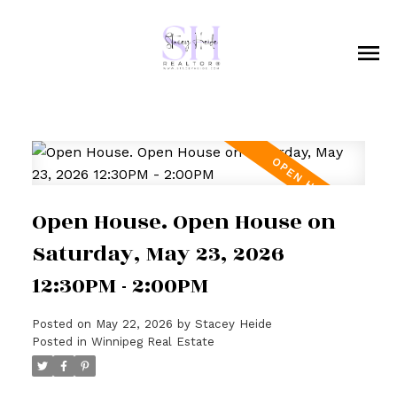
Open House. Open House on
Saturday, May 23, 2026
12:30PM - 2:00PM
Posted on
May 22, 2026
by
Stacey Heide
Posted in
Winnipeg Real Estate