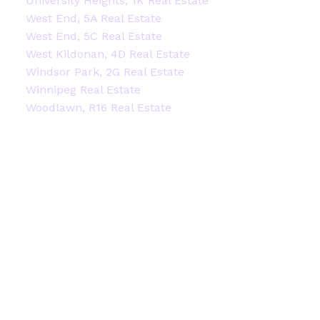
University Heights, 1K Real Estate
West End, 5A Real Estate
West End, 5C Real Estate
West Kildonan, 4D Real Estate
Windsor Park, 2G Real Estate
Winnipeg Real Estate
Woodlawn, R16 Real Estate