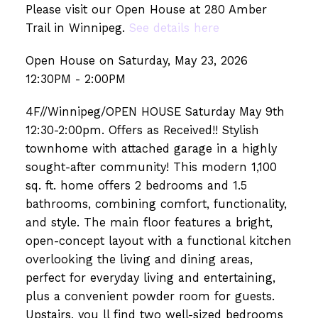
Please visit our Open House at 280 Amber
Trail in Winnipeg.
See details here
Open House on Saturday, May 23, 2026
12:30PM - 2:00PM
4F//Winnipeg/OPEN HOUSE Saturday May 9th
12:30-2:00pm. Offers as Received!! Stylish
townhome with attached garage in a highly
sought-after community! This modern 1,100
sq. ft. home offers 2 bedrooms and 1.5
bathrooms, combining comfort, functionality,
and style. The main floor features a bright,
open-concept layout with a functional kitchen
overlooking the living and dining areas,
perfect for everyday living and entertaining,
plus a convenient powder room for guests.
Upstairs, you ll find two well-sized bedrooms