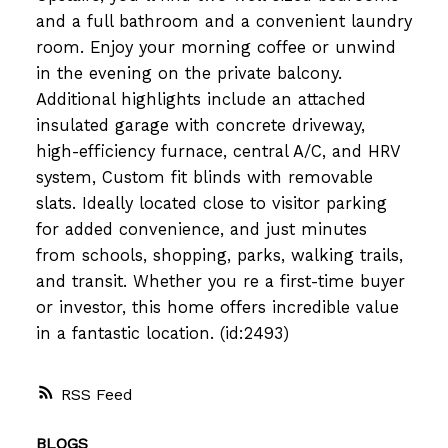
and a full bathroom and a convenient laundry
room. Enjoy your morning coffee or unwind
in the evening on the private balcony.
Additional highlights include an attached
insulated garage with concrete driveway,
high-efficiency furnace, central A/C, and HRV
system, Custom fit blinds with removable
slats. Ideally located close to visitor parking
for added convenience, and just minutes
from schools, shopping, parks, walking trails,
and transit. Whether you re a first-time buyer
or investor, this home offers incredible value
in a fantastic location. (id:2493)
RSS
BLOGS