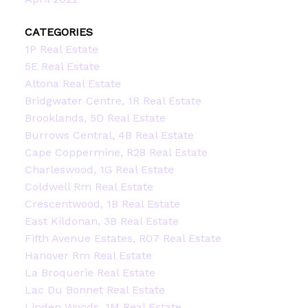
CATEGORIES
1P Real Estate
5E Real Estate
Altona Real Estate
Bridgwater Centre, 1R Real Estate
Brooklands, 5D Real Estate
Burrows Central, 4B Real Estate
Cape Coppermine, R28 Real Estate
Charleswood, 1G Real Estate
Coldwell Rm Real Estate
Crescentwood, 1B Real Estate
East Kildonan, 3B Real Estate
Fifth Avenue Estates, R07 Real Estate
Hanover Rm Real Estate
La Broquerie Real Estate
Lac Du Bonnet Real Estate
Linden Woods, 1M Real Estate