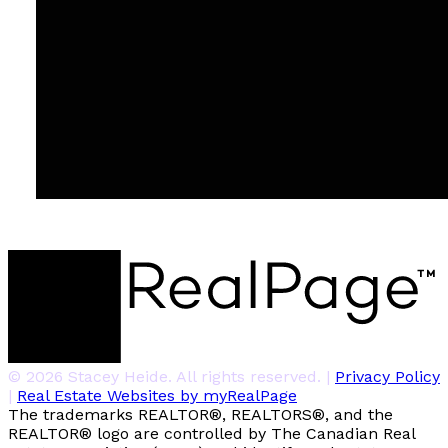
© 2026 Stacey Heide. All rights reserved. |
Privacy Policy
|
Real Estate Websites by myRealPage
The trademarks REALTOR®, REALTORS®, and the
REALTOR® logo are controlled by The Canadian Real