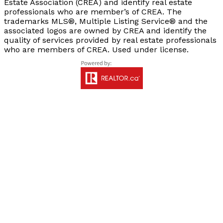
Estate Association (CREA) and identify real estate
professionals who are member’s of CREA. The
trademarks MLS®, Multiple Listing Service® and the
associated logos are owned by CREA and identify the
quality of services provided by real estate professionals
who are members of CREA. Used under license.