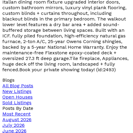
Italian dining room fixture upgraded interior doors,
custom bathroom mirrors, luxury vinyl plank flooring,
custom blinds + curtains throughout, including
blackout blinds in the primary bedroom. The walkout
lower level features a dry bar area + added sound-
buffered storage between living spaces. Built with an
ICF. fully piled foundation, high-efficiency natural gas
furnace, 2-ton A/C, 25-year Owens Corning shingles,
backed by a 5-year National Home Warranty. Enjoy the
maintenance-free Flexstone epoxy-coated deck +
oversized 27.3 ft deep garage.Tile fireplace, Appliances,
huge deck off the living room, landscaped + fully
fenced.Book your private showing today! (id:2493)
Blogs
All Blog Posts
New Listings
Open Houses
Sold Listings
Posts By Date
Most Recent
August 2026
July 2026
June 2026