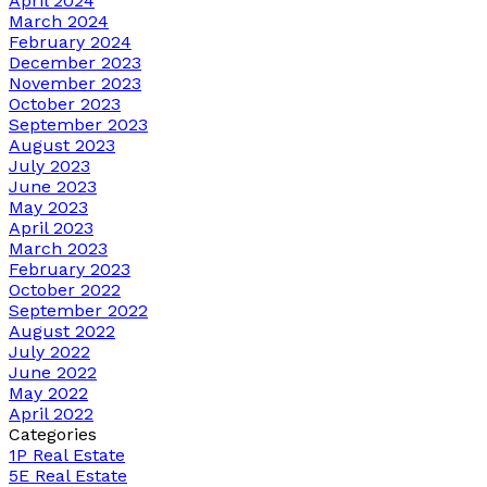
April 2024
March 2024
February 2024
December 2023
November 2023
October 2023
September 2023
August 2023
July 2023
June 2023
May 2023
April 2023
March 2023
February 2023
October 2022
September 2022
August 2022
July 2022
June 2022
May 2022
April 2022
Categories
1P Real Estate
5E Real Estate