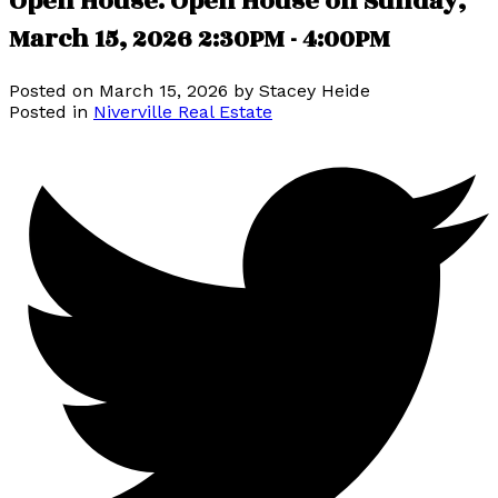
Open House. Open House on Sunday,
March 15, 2026 2:30PM - 4:00PM
Posted on
March 15, 2026
by
Stacey Heide
Posted in
Niverville Real Estate