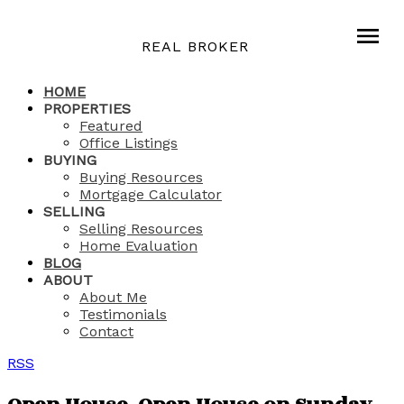
REAL BROKER
HOME
PROPERTIES
Featured
Office Listings
BUYING
Buying Resources
Mortgage Calculator
SELLING
Selling Resources
Home Evaluation
BLOG
ABOUT
About Me
Testimonials
Contact
RSS