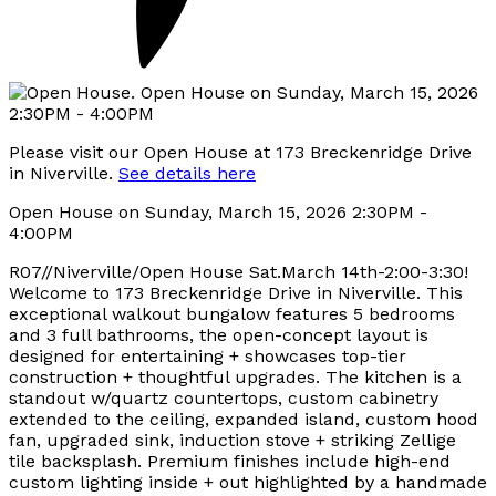
Please visit our Open House at 173 Breckenridge Drive
in Niverville.
See details here
Open House on Sunday, March 15, 2026 2:30PM -
4:00PM
R07//Niverville/Open House Sat.March 14th-2:00-3:30!
Welcome to 173 Breckenridge Drive in Niverville. This
exceptional walkout bungalow features 5 bedrooms
and 3 full bathrooms, the open-concept layout is
designed for entertaining + showcases top-tier
construction + thoughtful upgrades. The kitchen is a
standout w/quartz countertops, custom cabinetry
extended to the ceiling, expanded island, custom hood
fan, upgraded sink, induction stove + striking Zellige
tile backsplash. Premium finishes include high-end
custom lighting inside + out highlighted by a handmade