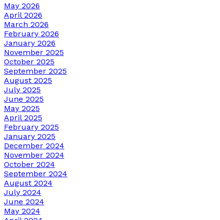
May 2026
April 2026
March 2026
February 2026
January 2026
November 2025
October 2025
September 2025
August 2025
July 2025
June 2025
May 2025
April 2025
February 2025
January 2025
December 2024
November 2024
October 2024
September 2024
August 2024
July 2024
June 2024
May 2024