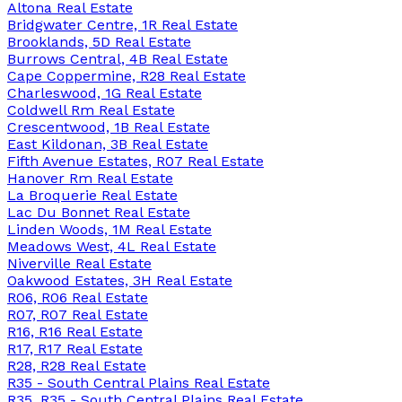
Altona Real Estate
Bridgwater Centre, 1R Real Estate
Brooklands, 5D Real Estate
Burrows Central, 4B Real Estate
Cape Coppermine, R28 Real Estate
Charleswood, 1G Real Estate
Coldwell Rm Real Estate
Crescentwood, 1B Real Estate
East Kildonan, 3B Real Estate
Fifth Avenue Estates, R07 Real Estate
Hanover Rm Real Estate
La Broquerie Real Estate
Lac Du Bonnet Real Estate
Linden Woods, 1M Real Estate
Meadows West, 4L Real Estate
Niverville Real Estate
Oakwood Estates, 3H Real Estate
R06, R06 Real Estate
R07, R07 Real Estate
R16, R16 Real Estate
R17, R17 Real Estate
R28, R28 Real Estate
R35 - South Central Plains Real Estate
R35, R35 - South Central Plains Real Estate