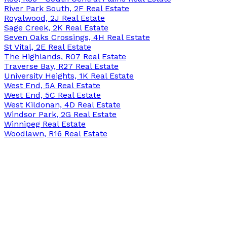
River Park South, 2F Real Estate
Royalwood, 2J Real Estate
Sage Creek, 2K Real Estate
Seven Oaks Crossings, 4H Real Estate
St Vital, 2E Real Estate
The Highlands, R07 Real Estate
Traverse Bay, R27 Real Estate
University Heights, 1K Real Estate
West End, 5A Real Estate
West End, 5C Real Estate
West Kildonan, 4D Real Estate
Windsor Park, 2G Real Estate
Winnipeg Real Estate
Woodlawn, R16 Real Estate